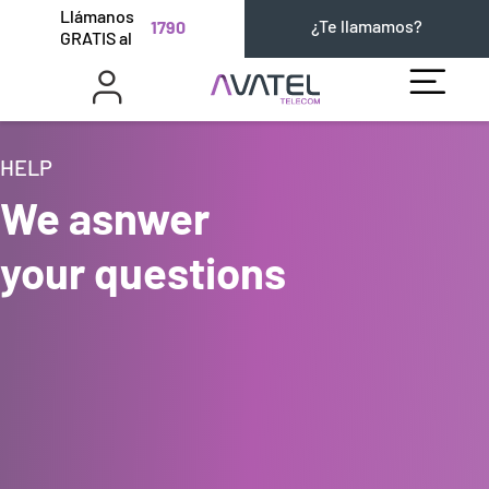
Llámanos
¿Te llamamos?
1790
GRATIS al
HELP
We asnwer
your questions