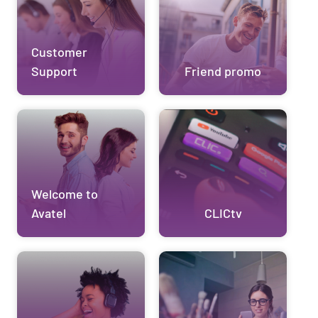
Customer
Support
Friend promo
Welcome to
Avatel
CLICtv