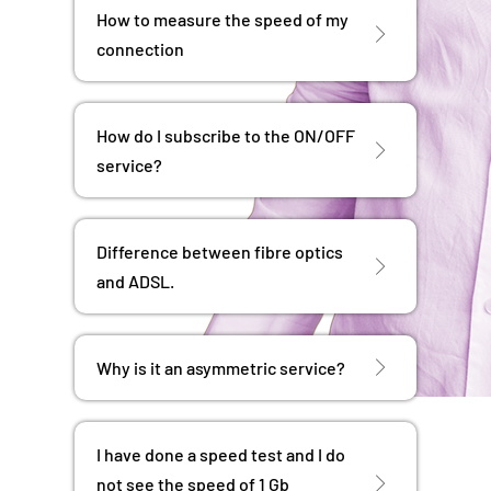
How to measure the speed of my
connection
How do I subscribe to the ON/OFF
service?
Difference between fibre optics
and ADSL.
Why is it an asymmetric service?
I have done a speed test and I do
not see the speed of 1 Gb