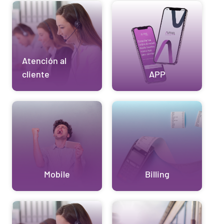
Atención al
cliente
APP
Mobile
Billing