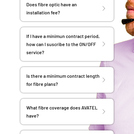
Does fibre optic have an
installation fee?
If I have a minimun contract period,
how can I suscribe to the ON/OFF
service?
Is there a minimum contract length
for fibre plans?
What fibre coverage does AVATEL
have?