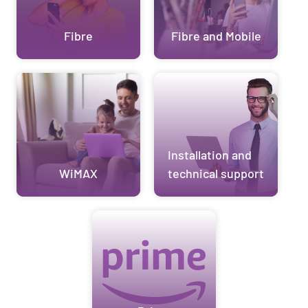
Fibre
Fibre and Mobile
Installation and
WiMAX
technical support