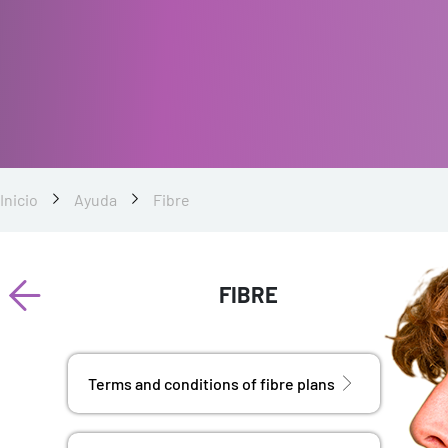
Inicio
Ayuda
Fibre
FIBRE
Terms and conditions of fibre plans