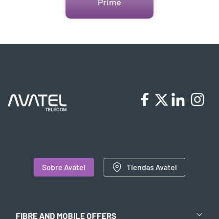
Prime
Sobre Avatel
Tiendas Avatel
FIBRE AND MOBILE OFFERS