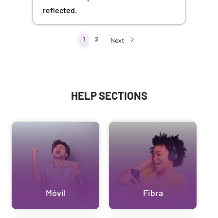
reflected.
1
2
Next
HELP SECTIONS
Móvil
Fibra