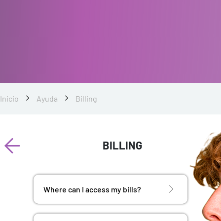
Inicio
Ayuda
Billing
BILLING
Where can I access my bills?