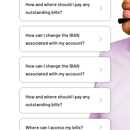
How and where should I pay any
outstanding bills?
How can I change the IBAN
associated with my account?
How can I change the IBAN
associated with my account?
How and where should I pay any
outstanding bills?
Where can I access my bills?