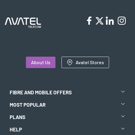
About Us
Avatel Stores
FIBRE AND MOBILE OFFERS
MOST POPULAR
PLANS
HELP