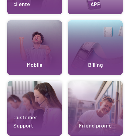
cliente
APP
Mobile
Billing
Customer
Support
Friend promo