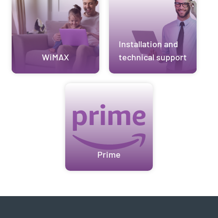
Installation and
WiMAX
technical support
Prime