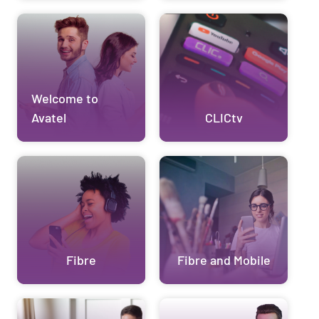
Welcome to
Avatel
CLICtv
Fibre
Fibre and Mobile