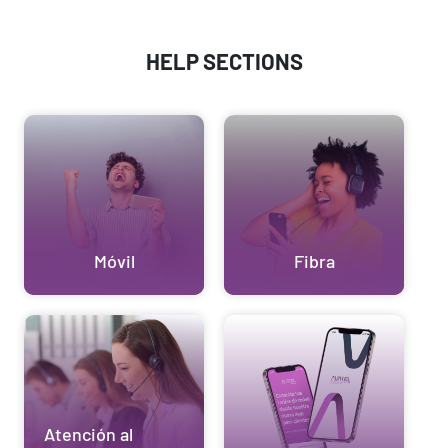
HELP SECTIONS
Móvil
Fibra
Atención al