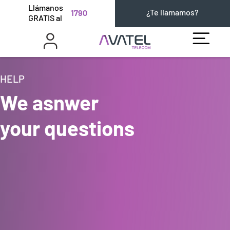
Llámanos
¿Te llamamos?
1790
GRATIS al
HELP
We asnwer
your questions