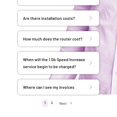
Are there installation costs?
How much does the router cost?
When will the 1 Gb Speed ​​Increase
service begin to be charged?
Where can I see my invoices
1
2
Next