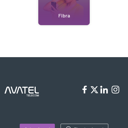
Fibra