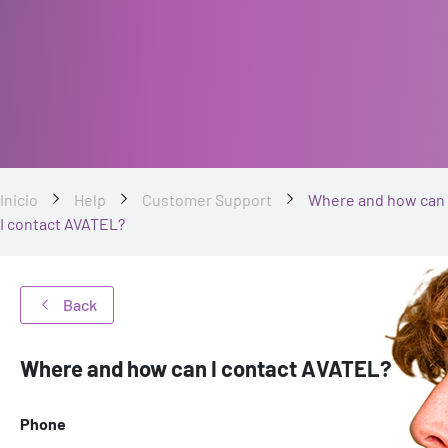
Inicio
Help
Customer Support
Where and how can
I contact AVATEL?
Back
Where and how can I contact AVATEL?
Phone