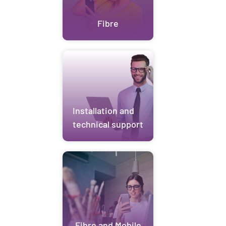
Fibre
Installation and
technical support
Fibre and Mobile