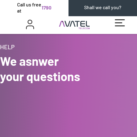
Call us free
Shall we call you?
1790
at
HELP
We asnwer
your questions