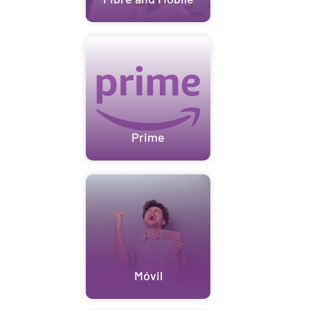
Prime
Móvil