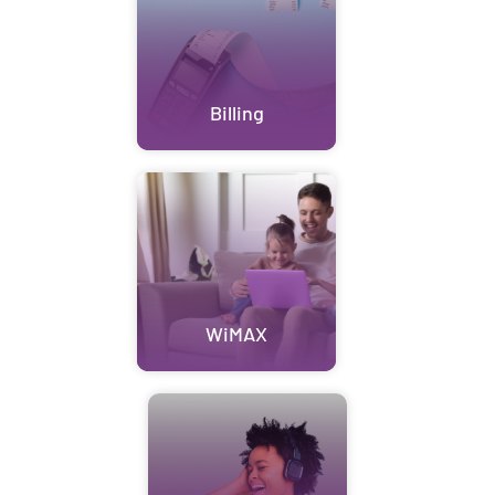
Billing
WiMAX