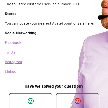
The toll-free customer service number 1790
Stores
You can locate your nearest Avatel point of sale here.
Social Networking
Facebook
Twitter
Instagram
Linkedin
Have we solved your question?