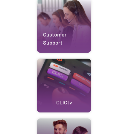
Customer
Support
CLICtv