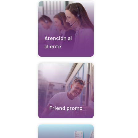
Atención al
cliente
Friend promo