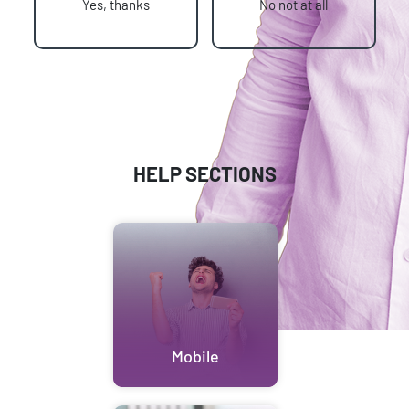
Yes, thanks
No not at all
HELP SECTIONS
Mobile