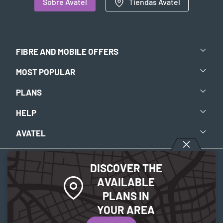
Sobre Avatel
Tiendas Avatel
FIBRE AND MOBILE OFFERS
MOST POPULAR
PLANS
HELP
AVATEL
DISCOVER THE
Legal notice
-
Privacy policy
-
Cookies Policy
AVAILABLE
PLANS IN
© 2026 Avatel Telecom. All rights reserved.
YOUR AREA