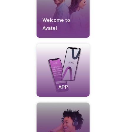
Welcome to
Avatel
APP