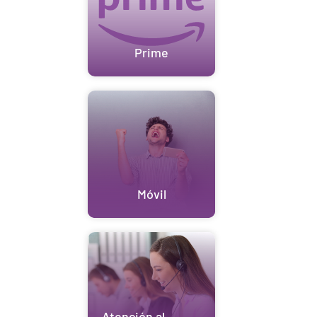
Prime
Móvil
Atención al