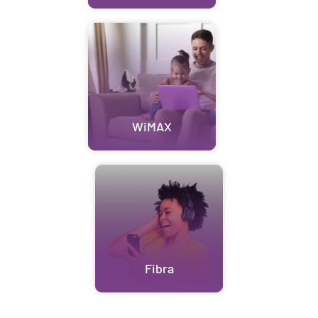
WiMAX
Fibra