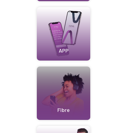
APP
Fibre