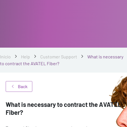
Inicio
Help
Customer Support
What is necessary
to contract the AVATEL Fiber?
Back
What is necessary to contract the AVATEL
Fiber?