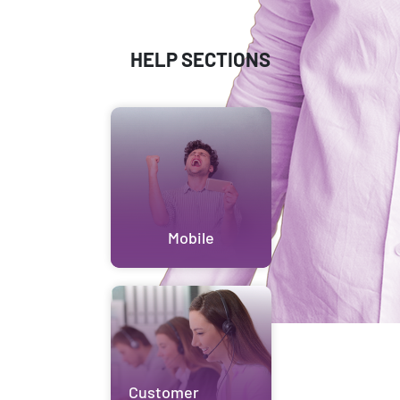
HELP SECTIONS
Mobile
Customer