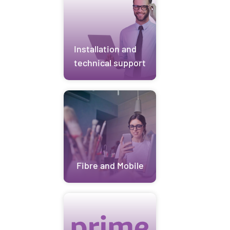
Installation and
technical support
Fibre and Mobile