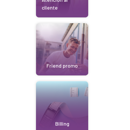
cliente
Friend promo
Billing