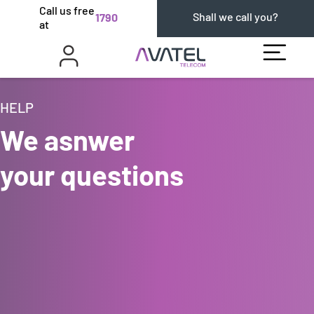
Call us free
Shall we call you?
1790
at
HELP
We asnwer
your questions