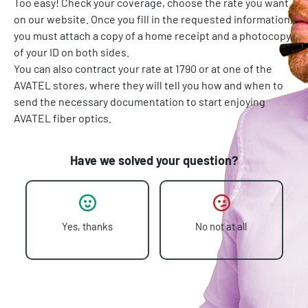
Too easy! Check your coverage, choose the rate you want
on our website. Once you fill in the requested information,
you must attach a copy of a home receipt and a photocopy
of your ID on both sides.
You can also contract your rate at 1790 or at one of the
AVATEL stores, where they will tell you how and when to
send the necessary documentation to start enjoying
AVATEL fiber optics.
Have we solved your question?
Yes, thanks
No not at all