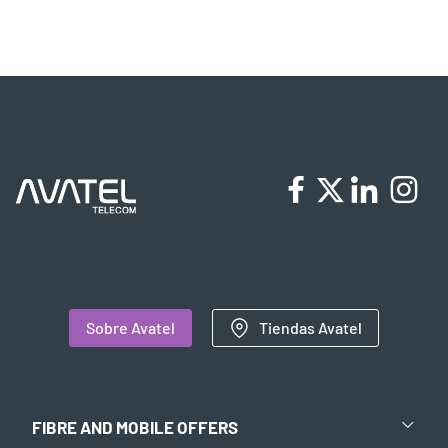
Sobre Avatel
Tiendas Avatel
FIBRE AND MOBILE OFFERS