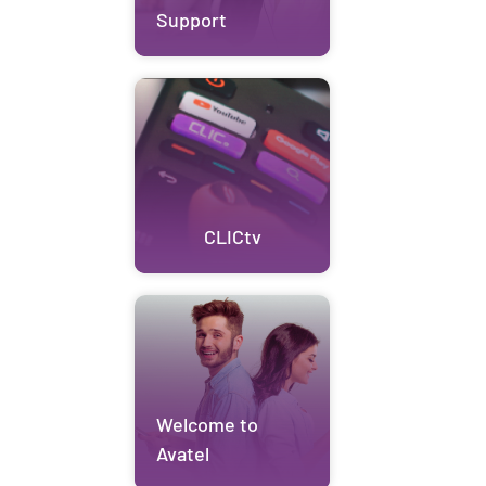
Support
CLICtv
Welcome to
Avatel