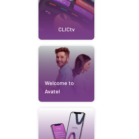
CLICtv
Welcome to
Avatel