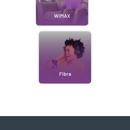
WiMAX
Fibra