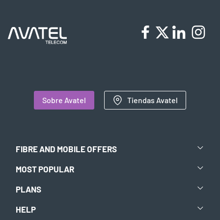
Sobre Avatel
Tiendas Avatel
FIBRE AND MOBILE OFFERS
MOST POPULAR
PLANS
HELP