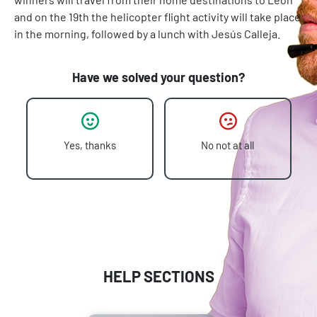
and on the 19th the helicopter flight activity will take place
in the morning, followed by a lunch with Jesús Calleja.
Have we solved your question?
Yes, thanks
No not at all
HELP SECTIONS