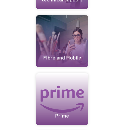
Fibre and Mobile
Prime