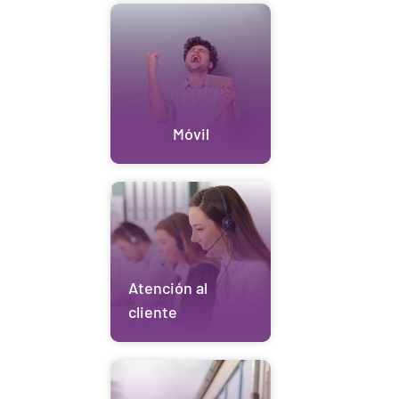
Móvil
Atención al
cliente