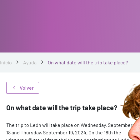
Inicio
Ayuda
On what date will the trip take place?
Volver
On what date will the trip take place?
The trip to León will take place on Wednesday, September
18 and Thursday, September 19, 2024. On the 18th the
winners will travel from their home destinations to León