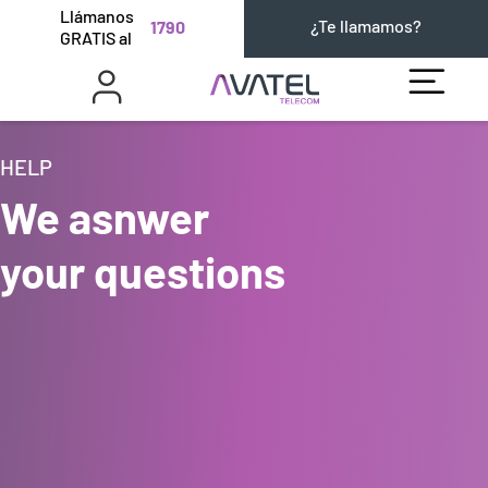
Llámanos
¿Te llamamos?
1790
GRATIS al
HELP
We asnwer
your questions