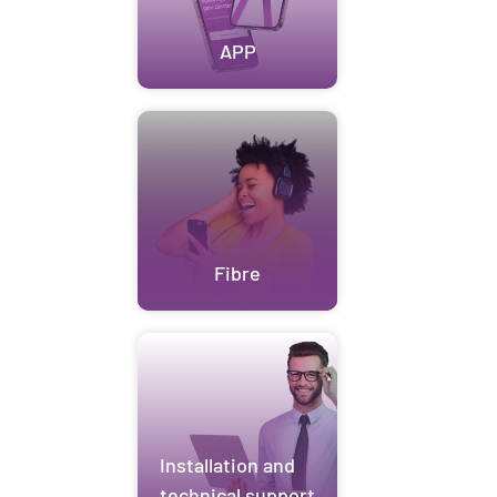
APP
Fibre
Installation and
technical support