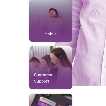
Mobile
Customer
Support