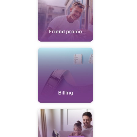
Friend promo
Billing