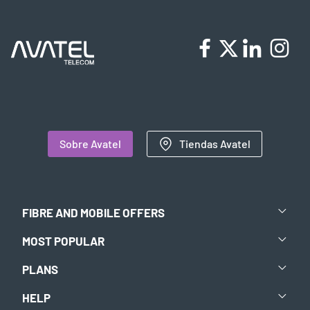
Sobre Avatel
Tiendas Avatel
FIBRE AND MOBILE OFFERS
MOST POPULAR
PLANS
HELP