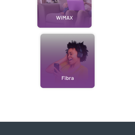
WiMAX
Fibra