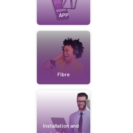
APP
Fibre
Installation and