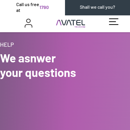
Call us free
Shall we call you?
1790
at
HELP
We asnwer
your questions