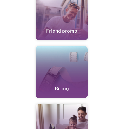
Friend promo
Billing