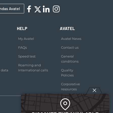
ndas Avatel
HELP
AVATEL
My Avatel
Avatel News
FAQs
Contact us
Speed test
General
conditions
Roaming and
 data
International calls
Quality
Policies
Corporative
resources