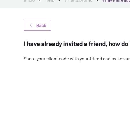
Back
I have already invited a friend, how do
Share your client code with your friend and make sure 