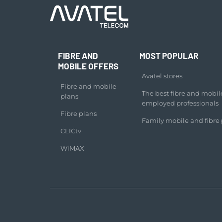
FIBRE AND
MOST POPULAR
MOBILE OFFERS
Avatel stores
Fibre and mobile
The best fibre and mobile 
plans
employed professionals
Fibre plans
Family mobile and fibre 
CLICtv
WiMAX