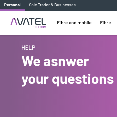
Personal
Sole Trader & Businesses
Fibre and mobile
Fibre
HELP
We asnwer
your questions