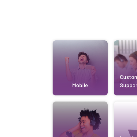
Custo
Mobile
Suppor