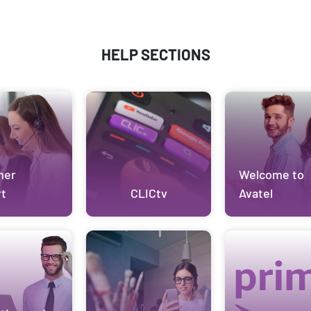
HELP SECTIONS
mer
Welcome to
t
CLICtv
Avatel