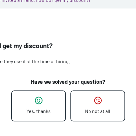
 I get my discount?
they use it at the time of hiring.
Have we solved your question?
Yes, thanks
No not at all