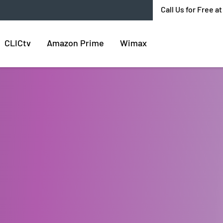
Call Us for Free a
CLICtv
Amazon Prime
Wimax