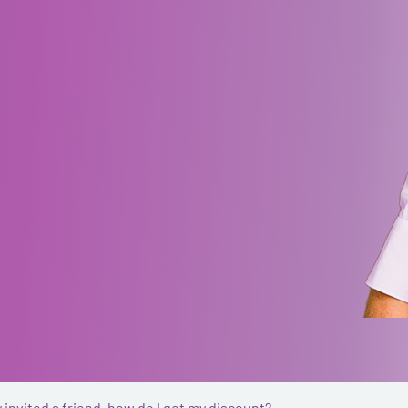
y invited a friend, how do I get my discount?