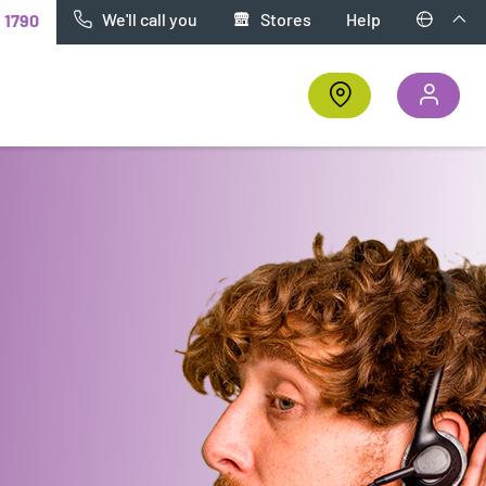
We'll call you
Stores
Help
t
1790