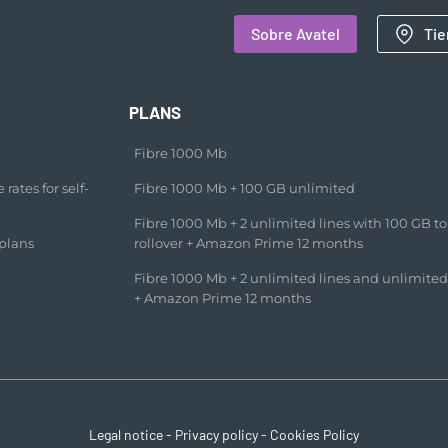
Sobre Avatel
Tie
PLANS
Fibre 1000 Mb
rates for self-
Fibre 1000 Mb + 100 GB unlimited​
Fibre 1000 Mb + 2 unlimited lines with 100 GB to
plans
rollover + Amazon Prime 12 months​
Fibre 1000 Mb + 2 unlimited lines and unlimited
+ Amazon Prime 12 months​
Legal notice
-
Privacy policy
-
Cookies Policy