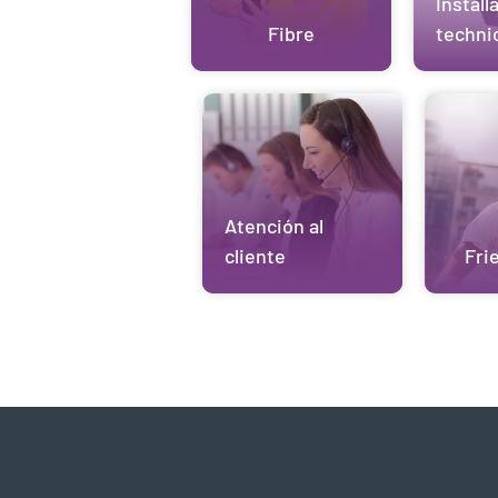
Install
Fibre
techni
Atención al
cliente
Fri