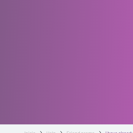
Inicio
Help
Friend promo
I have alread