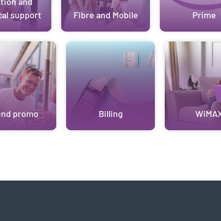
ation and
cal support
Fibre and Mobile
Prime
end promo
Billing
WiMA