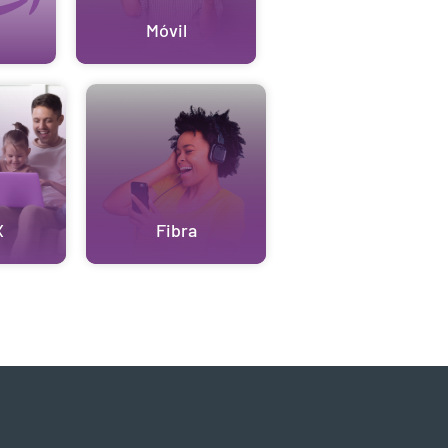
Móvil
X
Fibra