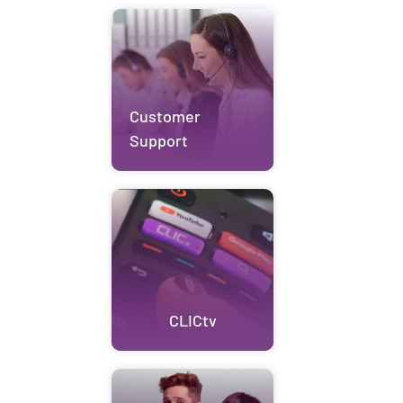
Customer
Support
CLICtv