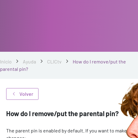
Inicio
Ayuda
CLICtv
How do I remove/put the
parental pin?
Volver
How do I remove/put the parental pin?
The parent pin is enabled by default. If you want to make
changes: