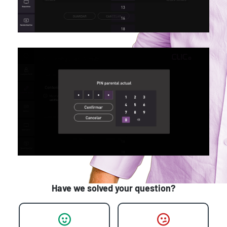
Have we solved your question?