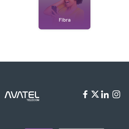
Fibra