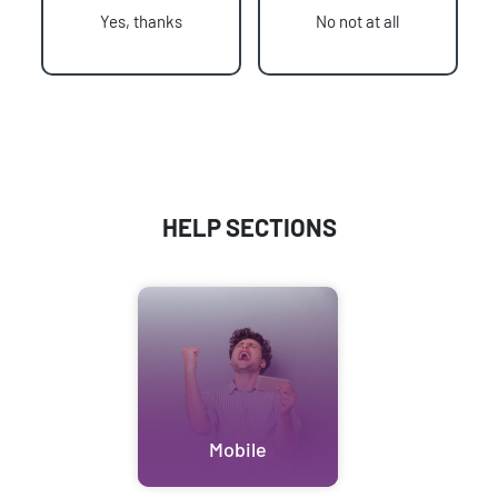
Yes, thanks
No not at all
HELP SECTIONS
Mobile