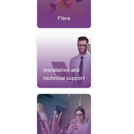
Fibre
Installation and
technical support