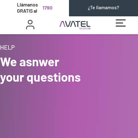
Llámanos
¿Te llamamos?
1790
GRATIS al
HELP
We asnwer
your questions