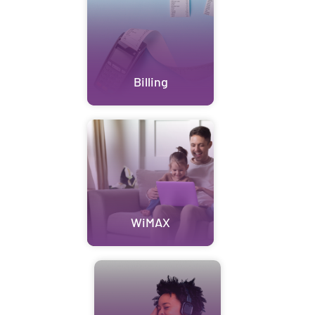
Billing
WiMAX