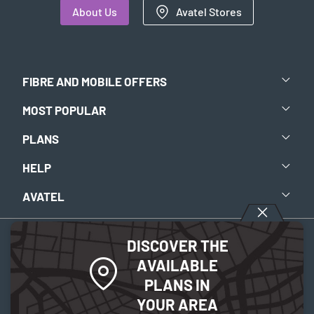
About Us
Avatel Stores
FIBRE AND MOBILE OFFERS
MOST POPULAR
PLANS
HELP
AVATEL
DISCOVER THE
Aviso legal
-
Política de privacidad
-
Política de Cookies
AVAILABLE
PLANS IN
© 2026 Avatel Telecom. Todos los derechos reservados.
YOUR AREA