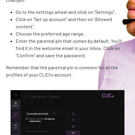
Go to the settings wheel and click on “Settings”.
Click on “Set up account” and then on “Allowed
content”.
Choose the preferred age range.
Enter the parental pin that comes by default. You’ll
find it in the welcome email in your inbox. Click on
“Confirm” and save the password.
Remember that the parental pin is common for all the
profiles of your CLICtv account.