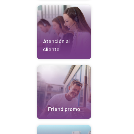
Atención al
cliente
Friend promo