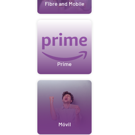
Fibre and Mobile
Prime
Móvil