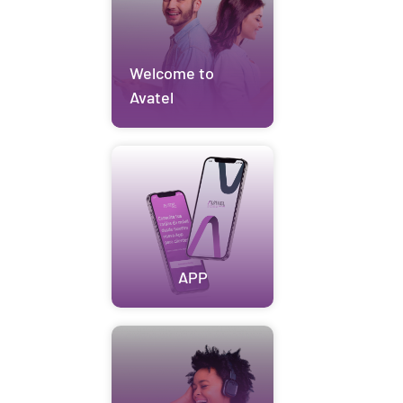
Welcome to
Avatel
APP