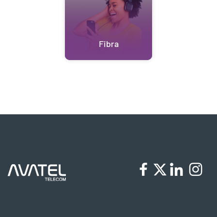
Fibra