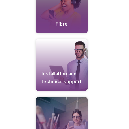
Fibre
Installation and
technical support