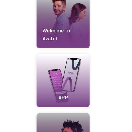
Welcome to
Avatel
APP