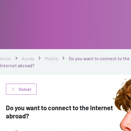
Inicio
Ayuda
Mobile
Do you want to connect to the
Internet abroad?
Volver
Do you want to connect to the Internet
abroad?