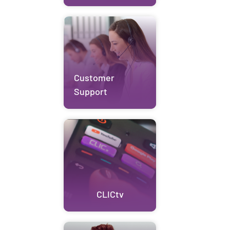
Customer
Support
CLICtv