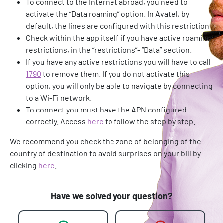
To connect to the Internet abroad, you need to
activate the “Data roaming” option. In Avatel, by
default, the lines are configured with this restriction
Check within the app itself if you have active roaming
restrictions, in the “restrictions”- “Data” section.
If you have any active restrictions you will have to call
1790
to remove them. If you do not activate this
option, you will only be able to navigate by connecting
to a Wi-Fi network.
To connect you must have the APN configured
correctly. Access
here
to follow the step by step.
We recommend you check the zone of belonging of the
country of destination to avoid surprises on your bill by
clicking
here
.
Have we solved your question?