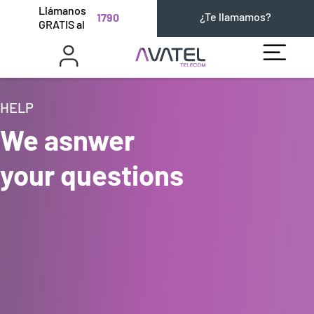
Llámanos
¿Te llamamos?
1790
GRATIS al
HELP
We asnwer
your questions