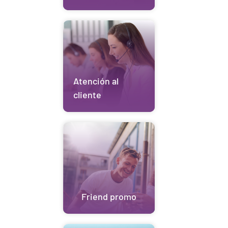
Atención al
cliente
Friend promo