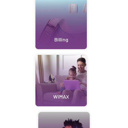
Billing
WiMAX