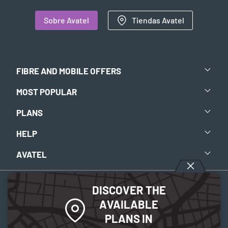
Sobre Avatel
Tiendas Avatel
FIBRE AND MOBILE OFFERS
MOST POPULAR
PLANS
HELP
AVATEL
DISCOVER THE
Aviso legal
-
Política de privacidad
-
Política de Cookies
AVAILABLE
PLANS IN
© 2026 Avatel Telecom. Todos los derechos reservados.