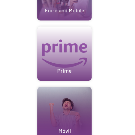
Fibre and Mobile
Prime
Móvil