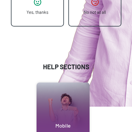
Yes, thanks
No not at all
HELP SECTIONS
Mobile