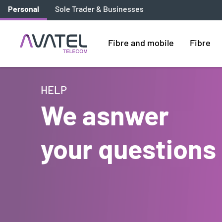
Personal
Sole Trader & Businesses
Fibre and mobile
Fibre
HELP
We asnwer
your questions