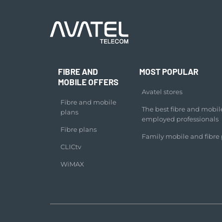
FIBRE AND
MOST POPULAR
MOBILE OFFERS
Avatel stores
Fibre and mobile
The best fibre and mobile 
plans
employed professionals
Fibre plans
Family mobile and fibre 
CLICtv
WiMAX