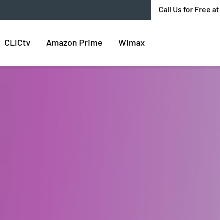
Call Us for Free a
CLICtv
Amazon Prime
Wimax