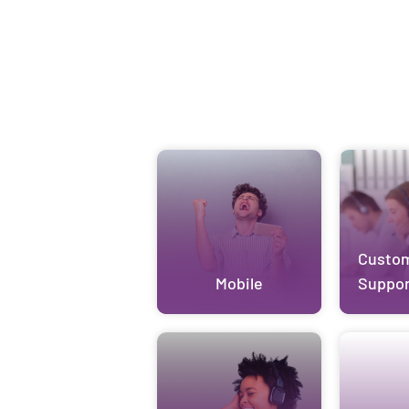
Custo
Mobile
Suppor