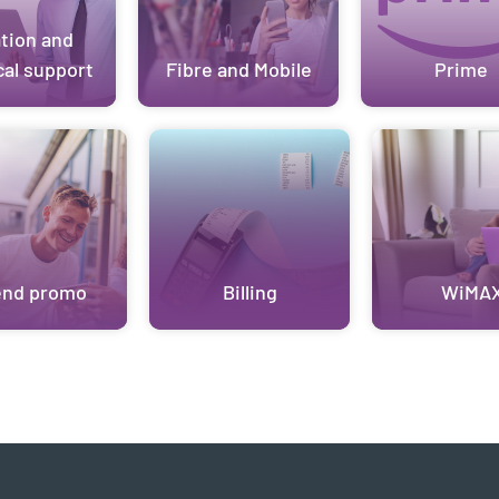
ation and
cal support
Fibre and Mobile
Prime
end promo
Billing
WiMA