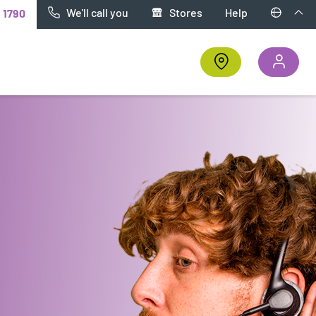
We'll call you
Stores
Help
t
1790