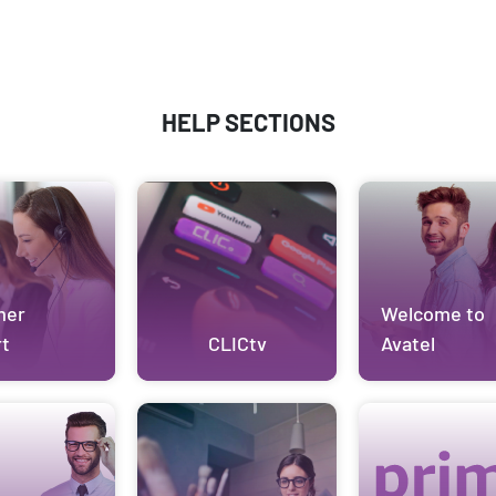
HELP SECTIONS
mer
Welcome to
t
CLICtv
Avatel