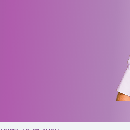
 voicemail. How can I do this?