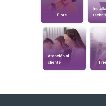
Install
Fibre
techni
Atención al
cliente
Fri