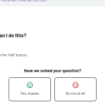
n I do this?
the “call” button.
Have we solved your question?
Yes, thanks
No not at all