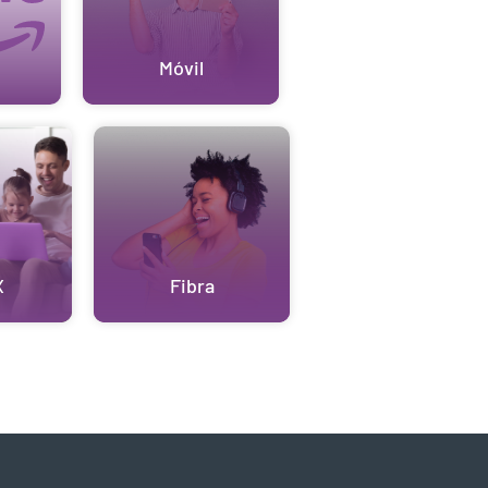
Móvil
X
Fibra