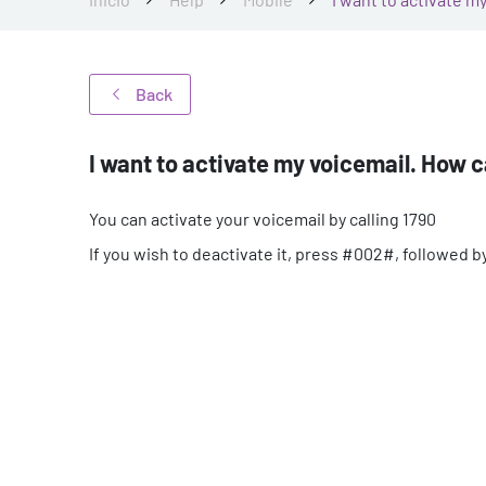
Back
I want to activate my voicemail. How ca
You can activate your voicemail by calling 1790
If you wish to deactivate it, press #002#, followed by 