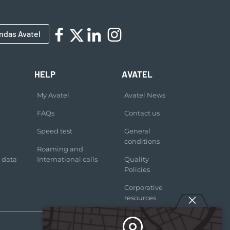
ndas Avatel
HELP
AVATEL
My Avatel
Avatel News
FAQs
Contact us
Speed test
General
conditions
Roaming and
 data
International calls
Quality
Policies
Corporative
resources