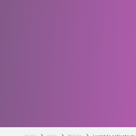
Inicio
Help
Mobile
I want to activate my