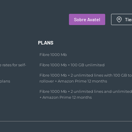
Sobre Avatel
Tie
PLANS
Fibre 1000 Mb
rates for self-
Fibre 1000 Mb + 100 GB unlimited​
Fibre 1000 Mb + 2 unlimited lines with 100 GB to
plans
rollover + Amazon Prime 12 months​
Fibre 1000 Mb + 2 unlimited lines and unlimited
+ Amazon Prime 12 months​