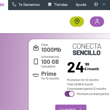
Te llamamos
Tiendas
Ayuda
90
Fiber
1000Mb
Unlimited line
24
100 GB
´99
Cumulative
€/month
Prime
For 12 months
Promotion for 12 months
Then
29.99
€/month
Commitment period 12 months
Minimum contract period
Lo quiero