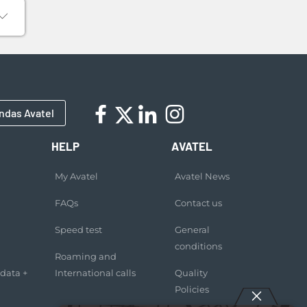
ndas Avatel
HELP
AVATEL
My Avatel
Avatel News
FAQs
Contact us
Speed test
General
conditions
Roaming and
 data +
International calls
Quality
Policies