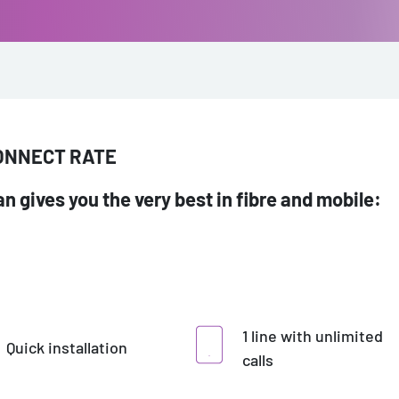
CONNECT RATE
n gives you the very best in fibre and mobile:
1 line with unlimited
Quick installation
calls