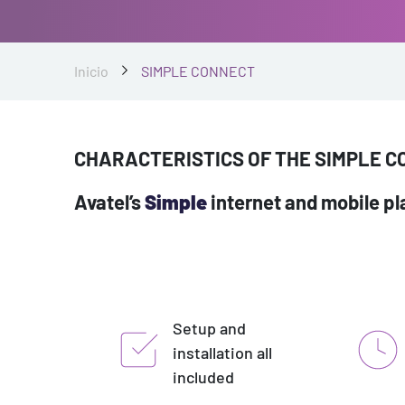
Inicio
SIMPLE CONNECT
CHARACTERISTICS OF THE SIMPLE 
Avatel’s
Simple
internet and mobile pla
Setup and
installation all
included