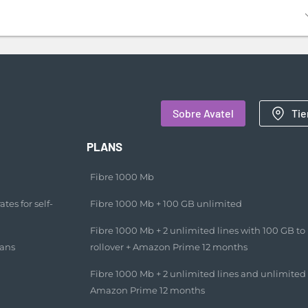
Sobre Avatel
Tie
PLANS
Fibre 1000 Mb
tes for self-
Fibre 1000 Mb + 100 GB unlimited​
Fibre 1000 Mb + 2 unlimited lines with 100 GB to
lans
rollover + Amazon Prime 12 months​
Fibre 1000 Mb + 2 unlimited lines and unlimited
Amazon Prime 12 months​