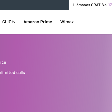
Llámanos GRATIS al
17
CLICtv
Amazon Prime
Wimax
rice
limited calls