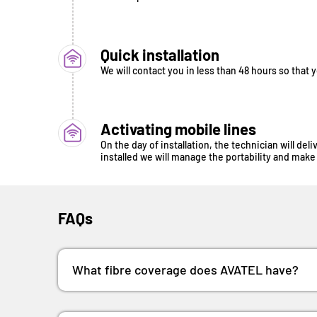
Quick installation
We will contact you in less than 48 hours so that 
Activating mobile lines
On the day of installation, the technician will de
installed we will manage the portability and make 
FAQs
What fibre coverage does AVATEL have?