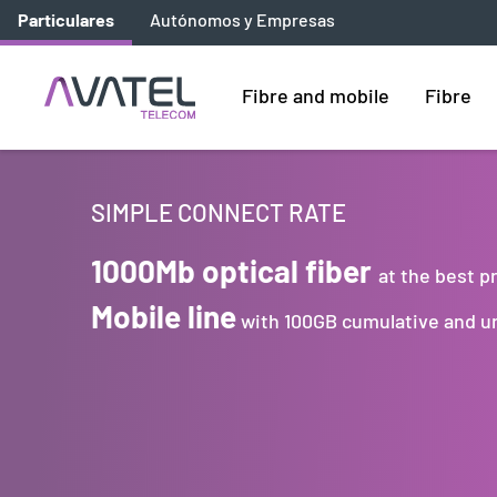
Particulares
Autónomos y Empresas
Fibre and mobile
Fibre
SIMPLE CONNECT RATE
1000Mb optical fiber
at the best p
Mobile line
with 100GB cumulative and un