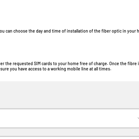
you can choose the day and time of installation of the fiber optic in your
liver the requested SIM cards to your home free of charge. Once the fibre 
sure you have access to a working mobile line at all times.