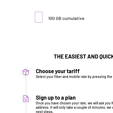
100 GB cumulative
THE EASIEST AND QUIC
Choose your tariff
Select your fiber and mobile rate by pressing the "
Sign up to a plan
Once you have chosen your rate, we will ask you fo
address. It will only take a couple of minutes, we 
next steps.