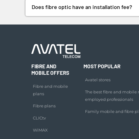
Does fibre optic have an installation fee?
FIBRE AND
MOST POPULAR
MOBILE OFFERS
Avatel stores
Fibre and mobile
The best fibre and mobile ra
plans
employed professionals
Fibre plans
Family mobile and fibre p
CLICtv
WiMAX