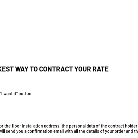
KEST WAY TO CONTRACT YOUR RATE
I want it" button.
r the fiber installation address, the personal data of the contract holder
will send you a confirmation email with all the details of your order and t