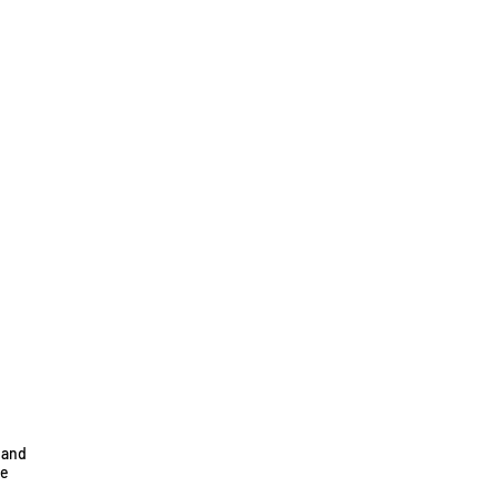
 and
he